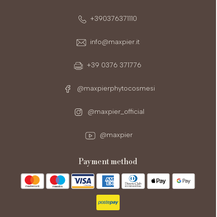
+390376371110
info@maxpier.it
+39 0376 371776
@maxpierphytocosmesi
@maxpier_official
@maxpier
payment method