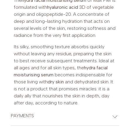
The
hydra facial moisturising serum
of Max Pier is
formulated with
hyaluronic acid
3D of vegetable
origin and oligopeptide-20. A concentrate of
deep and long-lasting hydration that acts on
several levels of the skin, restoring softness and
radiance from the very first application.
Its silky, smoothing texture absorbs quickly
without leaving any residue, preparing the skin
to best receive subsequent treatments. Ideal at
all ages and for all skin types, the
hydra facial
moisturising serum
becomes indispensable for
those living with
dry skin
and dehydrated skin. It
is not a product that promises miracles: it is a
daily ally that nourishes the skin in depth, day
after day, according to nature.
PAYMENTS