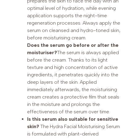
prepares the skin to face the day with an
optimal level of hydration, while evening
application supports the night-time
regeneration processes. Always apply the
serum on cleansed and hydro-toned skin,
before moisturising cream.
Does the serum go before or after the
moisturiser?
The serum is always applied
before the cream. Thanks to its light
texture and high concentration of active
ingredients, it penetrates quickly into the
deep layers of the skin. Applied
immediately afterwards, the moisturising
cream creates a protective film that seals
in the moisture and prolongs the
effectiveness of the serum over time.
Is this serum also suitable for sensitive
skin?
The Hydra Facial Moisturising Serum
is formulated with plant-derived