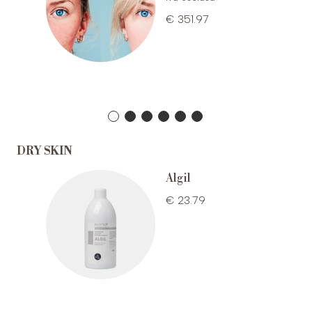
€ 351.97
DRY SKIN
one
Algil
€ 23.79