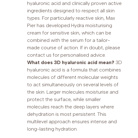
hyaluronic acid and clinically proven active
ingredients designed to respect all skin
types. For particularly reactive skin, Max
Pier has developed Hydra moisturising
cream for sensitive skin, which can be
combined with the serum for a tailor-
made course of action. If in doubt, please
contact us for personalised advice.
What does 3D hyaluronic acid mean?
3D
hyaluronic acid is a formula that combines
molecules of different molecular weights
to act simultaneously on several levels of
the skin. Larger molecules moisturise and
protect the surface, while smaller
molecules reach the deep layers where
dehydration is most persistent. This
multilevel approach ensures intense and
long-lasting hydration.