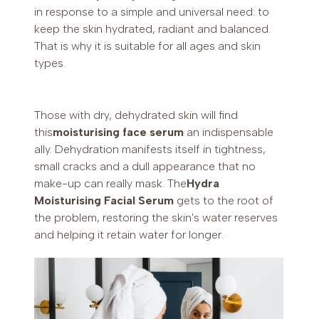
in response to a simple and universal need: to
keep the skin hydrated, radiant and balanced.
That is why it is suitable for all ages and skin
types.
Those with dry, dehydrated skin will find
this
moisturising face serum
an indispensable
ally. Dehydration manifests itself in tightness,
small cracks and a dull appearance that no
make-up can really mask. The
Hydra
Moisturising Facial Serum
gets to the root of
the problem, restoring the skin's water reserves
and helping it retain water for longer.