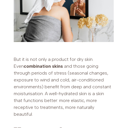
But it is not only a product for dry skin.
Even
combination skins
and those going
through periods of stress (seasonal changes,
exposure to wind and cold, air-conditioned
environments) benefit from deep and constant
moisturisation. A well-hydrated skin is a skin
that functions better: more elastic, more
receptive to treatments, more naturally
beautiful.