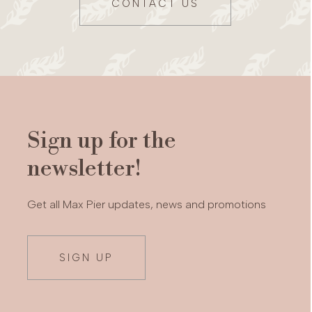
CONTACT US
Sign up for the
newsletter!
Get all Max Pier updates, news and promotions
SIGN UP