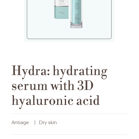
Hydra: hydrating
serum with 3D
hyaluronic acid
Antiage
|
Dry skin