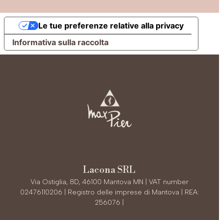
Le tue preferenze relative alla privacy
Informativa sulla raccolta
Lacona SRL
Via Ostiglia, 8D, 46100 Mantova MN | VAT number
02476110206 | Registro delle imprese di Mantova | REA:
256076 |