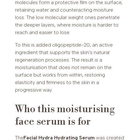
molecules form a protective film on the surface,
retaining water and counteracting moisture
loss. The low molecular weight ones penetrate
the deeper layers, where moisture is harder to
reach and easier to lose.
To this is added oligopeptide-20, an active
ingredient that supports the skin's natural
regeneration processes. The result is a
moisturisation that does not remain on the
surface but works from within, restoring
elasticity and firmness to the skin in a
progressive way.
Who this moisturising
face serum is for
The
Facial Hydra Hydrating Serum
was created