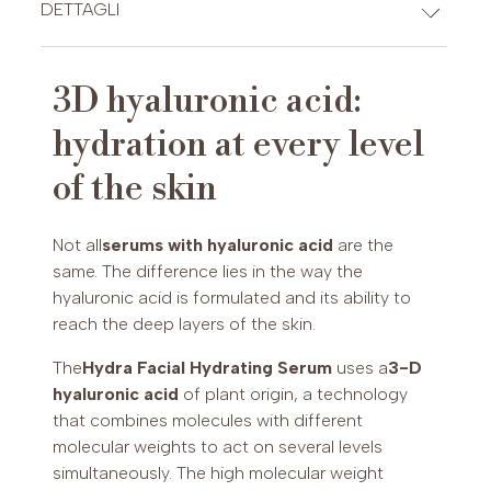
CREDIT CARDS
DETTAGLI
Typology:
intensive moisturising face
serum.
3D hyaluronic acid:
Active ingredients:
3D hyaluronic acid of
PAYPAL (Possibility of payment in 3 installments (€30-2,000)
hydration at every level
plant origin, oligopeptide-20.
or up to 24 installments (€60-5,000))
Skin type:
all skin types, especially for dry
of the skin
and dehydrated skin of all ages
Frequency of application:
morning and
evening on cleansed and hydro-toned
Not all
serums with hyaluronic acid
are the
skin.
same. The difference lies in the way the
Production:
Max Pier Cosmetics
hyaluronic acid is formulated and its ability to
Laboratories, Mantua (Made in Italy)
reach the deep layers of the skin.
The
Hydra Facial Hydrating Serum
uses a
3-D
hyaluronic acid
of plant origin, a technology
that combines molecules with different
molecular weights to act on several levels
simultaneously. The high molecular weight