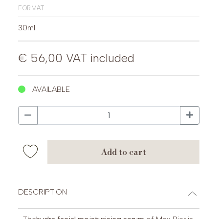
format
30ml
€ 56,00
VAT included
AVAILABLE
add to cart
DESCRIPTION