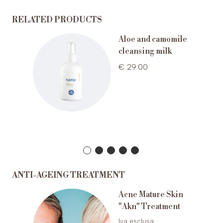
RELATED PRODUCTS
a
Aloe and camomile
r pelli
cleansing milk
€ 29.00
ANTI-AGEING TREATMENT
Acne Mature Skin
ting
"Akn" Treatment
g
Iva esclusa