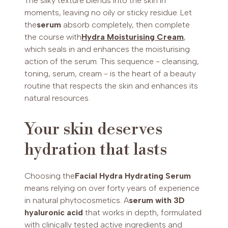
The silky texture blends into the skin in
moments, leaving no oily or sticky residue. Let
the
serum
absorb completely, then complete
the course with
Hydra Moisturising Cream
,
which seals in and enhances the moisturising
action of the serum. This sequence - cleansing,
toning, serum, cream - is the heart of a beauty
routine that respects the skin and enhances its
natural resources.
Your skin deserves
hydration that lasts
Choosing the
Facial Hydra Hydrating Serum
means relying on over forty years of experience
in natural phytocosmetics. A
serum with 3D
hyaluronic acid
that works in depth, formulated
with clinically tested active ingredients and