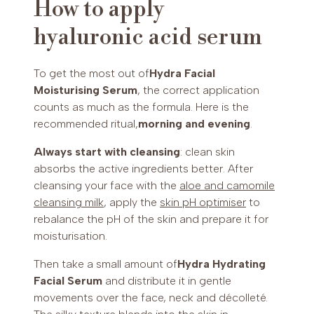
How to apply
hyaluronic acid serum
To get the most out of
Hydra Facial
Moisturising Serum
, the correct application
counts as much as the formula. Here is the
recommended ritual,
morning and evening
.
Always start with cleansing
: clean skin
absorbs the active ingredients better. After
cleansing your face with the
aloe and camomile
cleansing milk
, apply the
skin pH optimiser
to
rebalance the pH of the skin and prepare it for
moisturisation.
Then take a small amount of
Hydra Hydrating
Facial Serum
and distribute it in gentle
movements over the face, neck and décolleté.