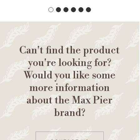
Can't find the product
you're looking for?
Would you like some
more information
about the Max Pier
brand?