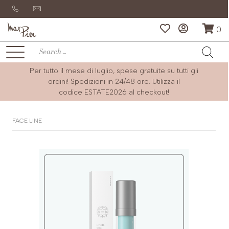
0
Per tutto il mese di luglio, spese gratuite su tutti gli
ordini! Spedizioni in 24/48 ore. Utilizza il
codice
ESTATE2026
al checkout!
FACE LINE