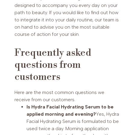
designed to accompany you every day on your
path to beauty. If you would like to find out how
to integrate it into your daily routine, our team is
on hand to advise you on the most suitable
course of action for your skin.
Frequently asked
questions from
customers
Here are the most common questions we
receive from our customers.
Is Hydra Facial Hydrating Serum to be
applied morning and evening?
Yes, Hydra
Facial Hydrating Serum is formulated to be
used twice a day. Morning application