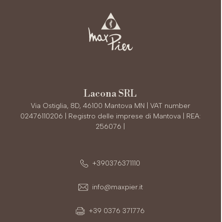
Lacona SRL
Via Ostiglia, 8D, 46100 Mantova MN | VAT number
02476110206 | Registro delle imprese di Mantova | REA:
256076 |
+390376371110
info@maxpier.it
+39 0376 371776