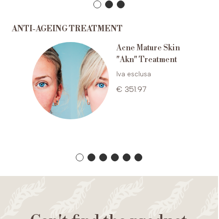
ANTI-AGEING TREATMENT
Acne Mature Skin
nti-
"Akn" Treatment
um
Iva esclusa
€ 351.97