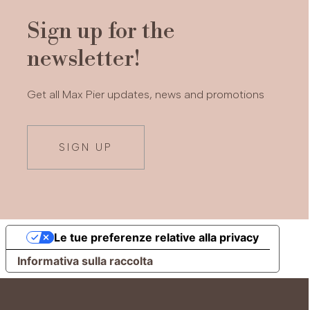
Sign up for the
newsletter!
Get all Max Pier updates, news and promotions
SIGN UP
Le tue preferenze relative alla privacy
Informativa sulla raccolta