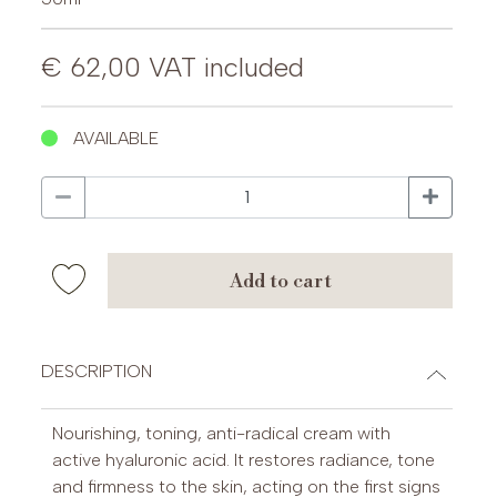
€ 62,00
VAT included
AVAILABLE
add to cart
DESCRIPTION
Nourishing, toning, anti-radical cream with
active hyaluronic acid. It restores radiance, tone
and firmness to the skin, acting on the first signs