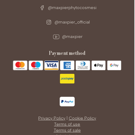
@maxpierphytocosmesi
@maxpier_official
@maxpier
payment method
Privacy Policy
|
Cookie Policy
Terms of use
Terms of sale