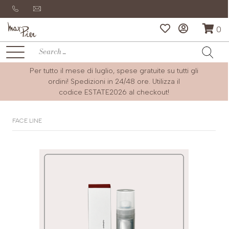
0
Per tutto il mese di luglio, spese gratuite su tutti gli
ordini! Spedizioni in 24/48 ore. Utilizza il
codice
ESTATE2026
al checkout!
FACE LINE