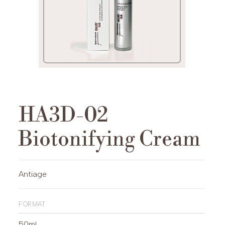
HA3D-02
Biotonifying Cream
Antiage
format
50ml