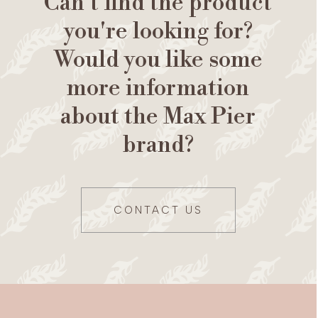
Can't find the product
you're looking for?
Would you like some
more information
about the Max Pier
brand?
CONTACT US