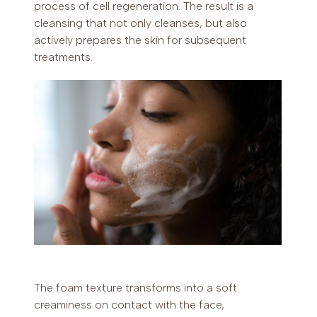
process of cell regeneration. The result is a
cleansing that not only cleanses, but also
actively prepares the skin for subsequent
treatments.
The foam texture transforms into a soft
creaminess on contact with the face,