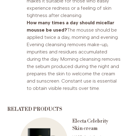
makes it suitable for those who easily
experience redness or a feeling of skin
tightness after cleansing.
How many times a day should micellar
mousse be used?
The mousse should be
applied twice a day, morning and evening.
Evening cleansing removes make-up,
impurities and residues accumulated
during the day. Morning cleansing removes
the sebum produced during the night and
prepares the skin to welcome the cream
and sunscreen. Constant use is essential
to obtain visible results over time.
RELATED PRODUCTS
en
Electa Celebrity
Skin cream