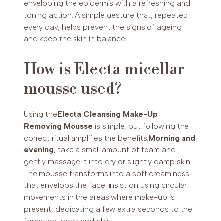
enveloping the epidermis with a refreshing and
toning action. A simple gesture that, repeated
every day, helps prevent the signs of ageing
and keep the skin in balance.
How is Electa micellar
mousse used?
Using the
Electa Cleansing Make-Up
Removing Mousse
is simple, but following the
correct ritual amplifies the benefits.
Morning and
evening
, take a small amount of foam and
gently massage it into dry or slightly damp skin.
The mousse transforms into a soft creaminess
that envelops the face: insist on using circular
movements in the areas where make-up is
present, dedicating a few extra seconds to the
forehead, nose and chin.