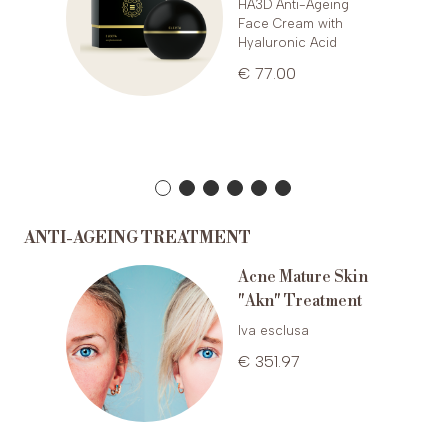
HA3D Anti-Ageing
Face Cream with
Hyaluronic Acid
€ 77.00
ANTI-AGEING TREATMENT
Acne Mature Skin
ting
"Akn" Treatment
g
Iva esclusa
€ 351.97