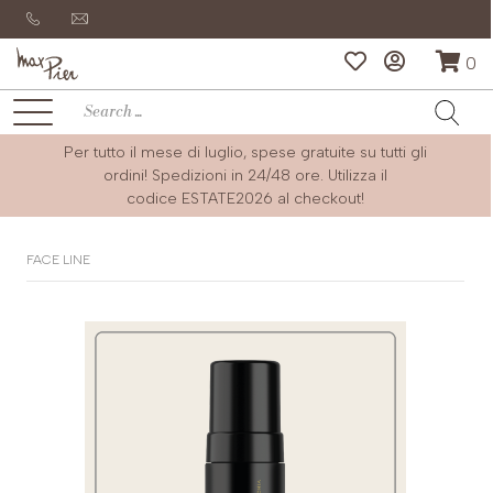
0
Per tutto il mese di luglio, spese gratuite su tutti gli
ordini! Spedizioni in 24/48 ore. Utilizza il
codice
ESTATE2026
al checkout!
FACE LINE