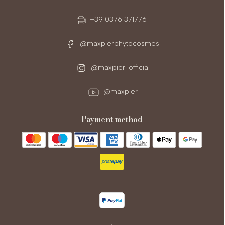
+39 0376 371776
@maxpierphytocosmesi
@maxpier_official
@maxpier
payment method