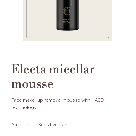
Electa micellar
mousse
Face make-up removal mousse with HA3D
technology
Antiage
|
Sensitive skin