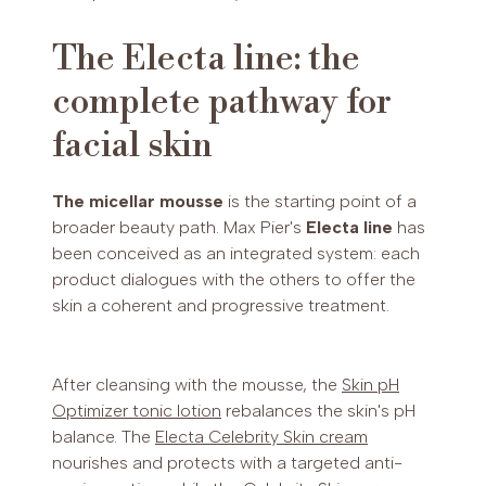
The Electa line: the
complete pathway for
facial skin
The micellar mousse
is the starting point of a
broader beauty path. Max Pier's
Electa line
has
been conceived as an integrated system: each
product dialogues with the others to offer the
skin a coherent and progressive treatment.
After cleansing with the mousse, the
Skin pH
Optimizer tonic lotion
rebalances the skin's pH
balance. The
Electa Celebrity Skin cream
nourishes and protects with a targeted anti-