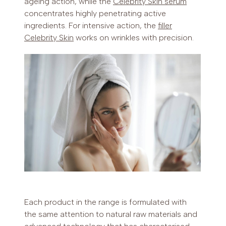
ageing action, while the
Celebrity Skin serum
concentrates highly penetrating active
ingredients. For intensive action, the
filler
Celebrity Skin
works on wrinkles with precision.
Each product in the range is formulated with
the same attention to natural raw materials and