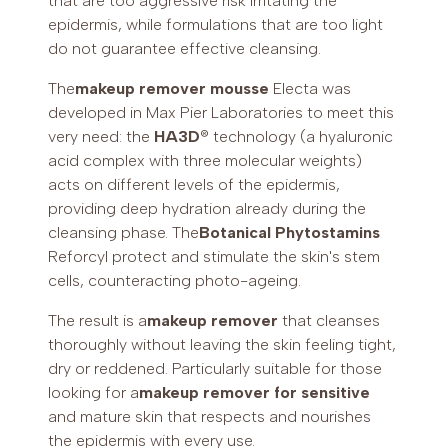
that are too aggressive risk irritating the
epidermis, while formulations that are too light
do not guarantee effective cleansing.
The
makeup remover mousse
Electa was
developed in Max Pier Laboratories to meet this
very need: the
HA3D
® technology (a hyaluronic
acid complex with three molecular weights)
acts on different levels of the epidermis,
providing deep hydration already during the
cleansing phase. The
Botanical Phytostamins
Reforcyl protect and stimulate the skin's stem
cells, counteracting photo-ageing.
The result is a
makeup remover
that cleanses
thoroughly without leaving the skin feeling tight,
dry or reddened. Particularly suitable for those
looking for a
makeup remover for sensitive
and mature skin that respects and nourishes
the epidermis with every use.