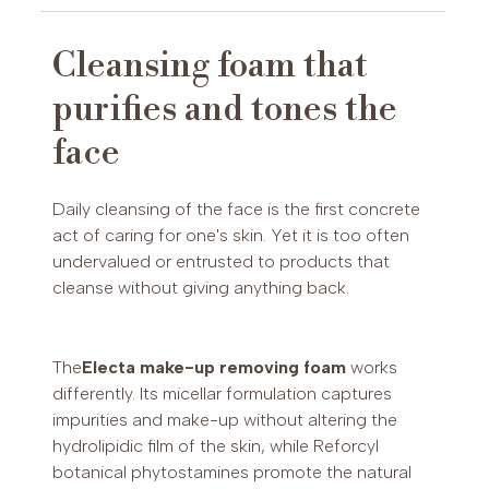
Typology:
micellar make-up removing and
cleansing mousse.
Cleansing foam that
Action:
purifies, refreshes, tones, removes
PAYPAL (Possibility of payment in 3 installments (€30-2,000)
purifies and tones the
make-up
or up to 24 installments (€60-5,000))
Active ingredients:
reforcyl botanicals
face
Skin type:
ageing and photo-aged skin,
sensitive skin
Frequency of application:
morning and
Daily cleansing of the face is the first concrete
evening on dry or slightly moistened skin
act of caring for one's skin. Yet it is too often
Production:
Max Pier Cosmetics
undervalued or entrusted to products that
Laboratories, Mantua (Made in Italy)
cleanse without giving anything back.
The
Electa make-up removing foam
works
differently. Its micellar formulation captures
impurities and make-up without altering the
hydrolipidic film of the skin, while Reforcyl
botanical phytostamines promote the natural