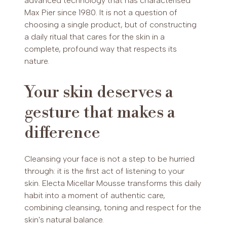
advanced technology that has characterised
Max Pier since 1980. It is not a question of
choosing a single product, but of constructing
a daily ritual that cares for the skin in a
complete, profound way that respects its
nature.
Your skin deserves a
gesture that makes a
difference
Cleansing your face is not a step to be hurried
through: it is the first act of listening to your
skin. Electa Micellar Mousse transforms this daily
habit into a moment of authentic care,
combining cleansing, toning and respect for the
skin's natural balance.