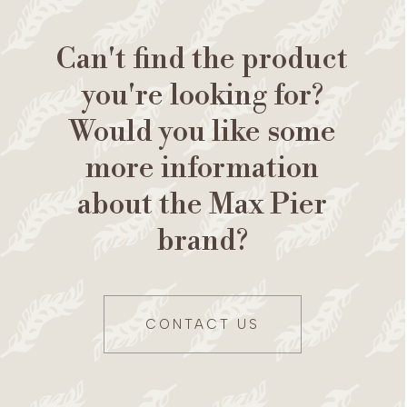
Can't find the product
you're looking for?
Would you like some
more information
about the Max Pier
brand?
CONTACT US