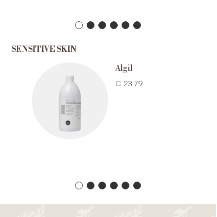
SENSITIVE SKIN
r bath
Algil
€ 23.79