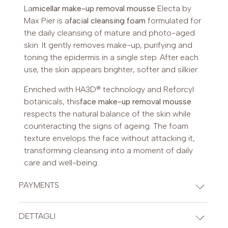
La
micellar make-up removal mousse
Electa by
Max Pier is a
facial cleansing foam
formulated for
the daily cleansing of mature and photo-aged
skin. It gently removes make-up, purifying and
toning the epidermis in a single step. After each
use, the skin appears brighter, softer and silkier.
Enriched with HA3D® technology and Reforcyl
botanicals, this
face make-up removal mousse
respects the natural balance of the skin while
counteracting the signs of ageing. The foam
texture envelops the face without attacking it,
transforming cleansing into a moment of daily
care and well-being.
PAYMENTS
CREDIT CARDS
DETTAGLI