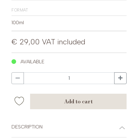
format
100ml
€ 29,00
VAT included
AVAILABLE
add to cart
DESCRIPTION