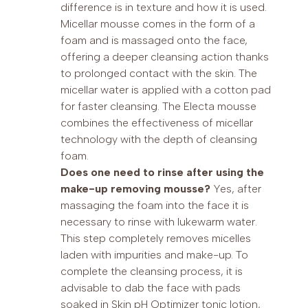
difference is in texture and how it is used.
Micellar mousse comes in the form of a
foam and is massaged onto the face,
offering a deeper cleansing action thanks
to prolonged contact with the skin. The
micellar water is applied with a cotton pad
for faster cleansing. The Electa mousse
combines the effectiveness of micellar
technology with the depth of cleansing
foam.
Does one need to rinse after using the
make-up removing mousse?
Yes, after
massaging the foam into the face it is
necessary to rinse with lukewarm water.
This step completely removes micelles
laden with impurities and make-up. To
complete the cleansing process, it is
advisable to dab the face with pads
soaked in Skin pH Optimizer tonic lotion,