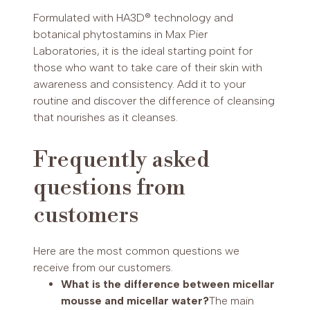
Formulated with HA3D® technology and
botanical phytostamins in Max Pier
Laboratories, it is the ideal starting point for
those who want to take care of their skin with
awareness and consistency. Add it to your
routine and discover the difference of cleansing
that nourishes as it cleanses.
Frequently asked
questions from
customers
Here are the most common questions we
receive from our customers.
What is the difference between micellar
mousse and micellar water?
The main