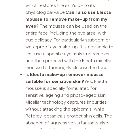
which restores the skin's pH to its
physiological value.
Can I also use Electa
mousse to remove make-up from my
eyes?
The mousse can be used on the
entire face, including the eye area, with
due delicacy. For particularly stubborn or
waterproof eye make-up, it is advisable to
first use a specific eye make-up remover
and then proceed with the Electa micellar
mousse to thoroughly cleanse the face.
Is Electa make-up remover mousse
suitable for sensitive skin?
Yes, Electa
mousse is specially formulated for
sensitive, ageing and photo-aged skin.
Micellar technology captures impurities
without attacking the epidermis, while
Reforcyl botanicals protect skin cells. The
absence of aggressive surfactants also