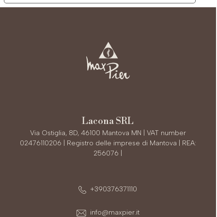
Lacona SRL
Via Ostiglia, 8D, 46100 Mantova MN | VAT number
02476110206 | Registro delle imprese di Mantova | REA:
256076 |
+390376371110
info@maxpier.it