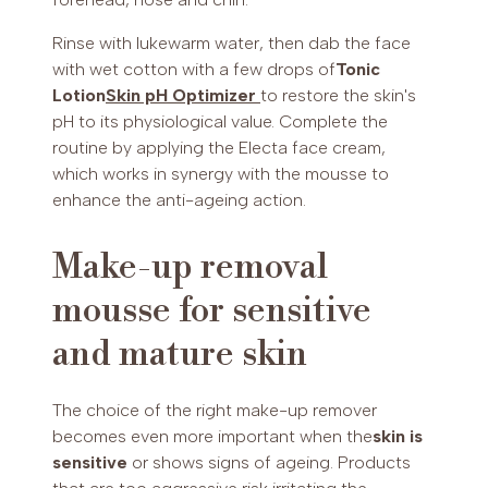
Rinse with lukewarm water, then dab the face
with wet cotton with a few drops of
Tonic
Lotion
Skin pH Optimizer
to restore the skin's
pH to its physiological value. Complete the
routine by applying the Electa face cream,
which works in synergy with the mousse to
enhance the anti-ageing action.
Make-up removal
mousse for sensitive
and mature skin
The choice of the right make-up remover
becomes even more important when the
skin is
sensitive
or shows signs of ageing. Products