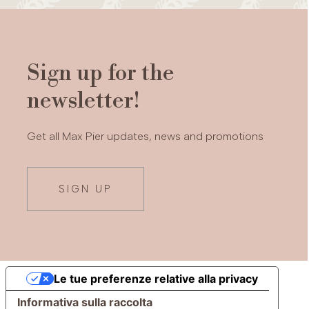
Sign up for the
newsletter!
Get all Max Pier updates, news and promotions
SIGN UP
Le tue preferenze relative alla privacy
Informativa sulla raccolta