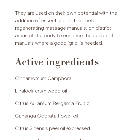
INCI
They are used on their own potential with the
Caprylic/Capric Trygliceride, Sesamum Indicum
PAYPAL (Possibility of payment in 3 installments (€30-2,000)
addition of essential oil in the Theta
Oil, Tri!icum Vulgare Germ Oil, Cinnamomum
or up to 24 installments (€60-5,000))
regenerating massage manuals, on district
Camphora Linalooliferum Wood Oil, Citrus
areas of the body to enhance the action of
Auran!ium Bergamia Fruit Oil, Citrus Sinensis Peel
manuals where a good 'grip' is needed.
Oil Expressed, Cananga Odorata flower oil,
Juniperus Virginiana Wood Oil, Lavandula
Hydrida Oil, Cymbopogon Mar!inii Herb Oil,
Active ingredients
Vanillin, Pelargonium Graveolens Flower Oil,
Linalol, Limonene, Geraniol, Benzylbenzoate,
Cinnamomum Camphora
Citronellol, Farnesol, Citral, Benzyl Salicylate,
Isoeugenol Eugenol.
Linalooliferum wood oil
Citrus Auran!ium Bergamia Fruit oil
Cananga Odorata flower oil
Citrus Sinensis peel oil expressed