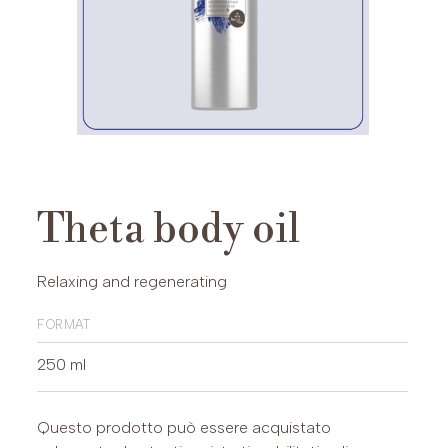
Theta body oil
Relaxing and regenerating
format
250 ml
Questo prodotto può essere acquistato