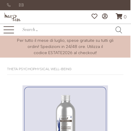
0
Per tutto il mese di luglio, spese gratuite su tutti gli
ordini! Spedizioni in 24/48 ore. Utilizza il
codice
ESTATE2026
al checkout!
THETA PSYCHOPHYSICAL WELL-BEING