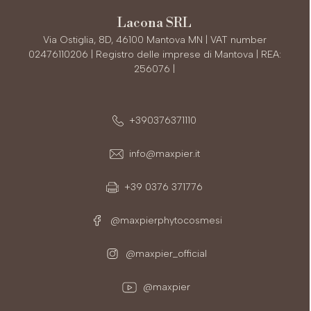
Lacona SRL
Via Ostiglia, 8D, 46100 Mantova MN | VAT number
02476110206 | Registro delle imprese di Mantova | REA:
256076 |
+390376371110
info@maxpier.it
+39 0376 371776
@maxpierphytocosmesi
@maxpier_official
@maxpier