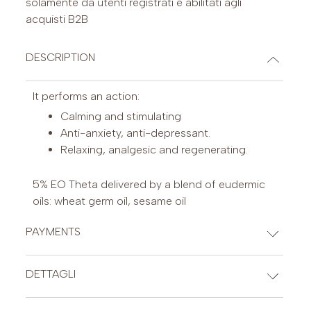
solamente da utenti registrati e abilitati agli
acquisti B2B
DESCRIPTION
It performs an action:
Calming and stimulating
Anti-anxiety, anti-depressant.
Relaxing, analgesic and regenerating.
5% EO Theta delivered by a blend of eudermic
oils: wheat germ oil, sesame oil
PAYMENTS
CREDIT CARDS
DETTAGLI