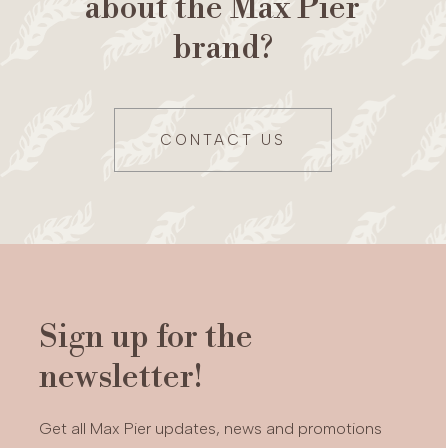
about the Max Pier
brand?
CONTACT US
Sign up for the
newsletter!
Get all Max Pier updates, news and promotions