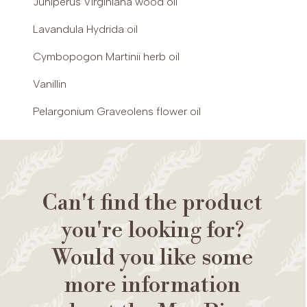
Juniperus Virginiana wood oil
Lavandula Hydrida oil
Cymbopogon Martinii herb oil
Vanillin
Pelargonium Graveolens flower oil
Can't find the product
you're looking for?
Would you like some
more information