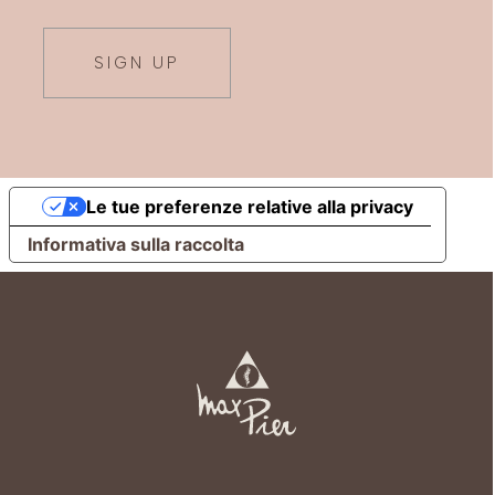
SIGN UP
Le tue preferenze relative alla privacy
Informativa sulla raccolta