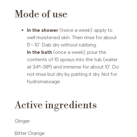
INCI
Mode of use
Prunus Amygdalus Dulcis Oil, Zea Mays Germ
PAYPAL (Possibility of payment in 3 installments (€30-2,000)
Oil, Isopropyl Myristate, Tri!icum Vulgare Germ
or up to 24 installments (€60-5,000))
In the shower
(twice a week): apply to
Oil, Peg-40 Castor Oil, Helianthus Annuus Seed
well moistened skin. Then rinse for about
Oil, Spirulina Platensis Oily Extract, Crithmum
5'- 10'. Dab dry without rubbing.
Mari!imum Oily Extract, Undaria Pinna!ifida Oily
In the bath
(once a week): pour the
Extract, Menthol, Heterotheca Inuloides Flower
contents of 10 sprays into the tub (water
Extract, Melaleuca Leuca- dendron Cajupu!i leaf
at 34°-38°) and immerse for about 10'. Do
oil, Juniperus Communis fruit oil, Foeniculum
not rinse but dry by patting it dry. Not for
Vulgare dulce fruit oil,Juniperus Communis Fruit
hydromassage.
Extract, Tocopherol, Rosmarinus Officinalis leaf
oil, Eucalyptus Globulus leaf oil, Citrus Auran!ium
amara peel oil, Ve!iveria Zizanoides root oil,
Active ingredients
Zingiber Officinale root oil, Myris!ica Fragrans
fruit oil, Cinnamomum Zeylanicum leaf oil,
Cinnamomum Zeylanicum bark oil, Limonene,
Ginger
Linalool, Eugenol, Geraniol, Cinnamal.
Bitter Orange