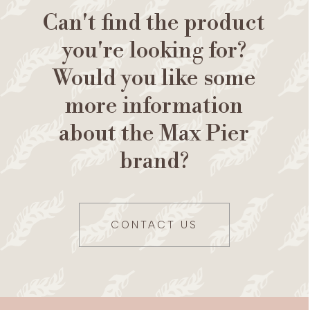
Can't find the product
you're looking for?
Would you like some
more information
about the Max Pier
brand?
CONTACT US