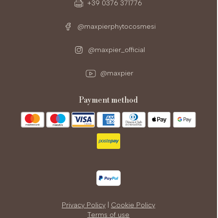
+39 0376 371776
@maxpierphytocosmesi
@maxpier_official
@maxpier
payment method
Privacy Policy
|
Cookie Policy
Terms of use