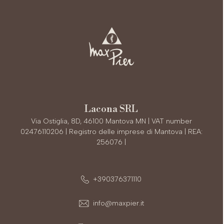
Lacona SRL
Via Ostiglia, 8D, 46100 Mantova MN | VAT number
02476110206 | Registro delle imprese di Mantova | REA:
256076 |
+390376371110
info@maxpier.it