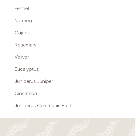
Fennel
Nutmeg
Cajeput
Rosemary
Ve!iver
Eucalyptus
Juniperus Juniper
Cinnamon
Juniperus Communis Fruit