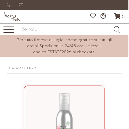
0
Per tutto il mese di luglio, spese gratuite su tutti gli
ordini! Spedizioni in 24/48 ore. Utilizza il
codice
ESTATE2026
al checkout!
THALASSOTERAPIE