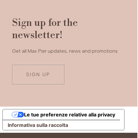
Sign up for the
newsletter!
Get all Max Pier updates, news and promotions
SIGN UP
Le tue preferenze relative alla privacy
Informativa sulla raccolta