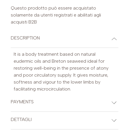
Questo prodotto può essere acquistato
solamente da utenti registrati e abilitati agli
acquisti B2B
DESCRIPTION
It is a body treatment based on natural
eudermic oils and Breton seaweed ideal for
restoring well-being in the presence of atony
and poor circulatory supply. It gives moisture,
softness and vigour to the lower limbs by
facilitating microcirculation.
PAYMENTS
CREDIT CARDS
DETTAGLI