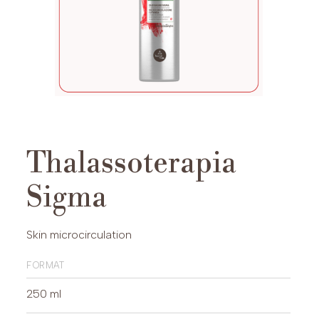
Thalassoterapia
Sigma
Skin microcirculation
format
250 ml