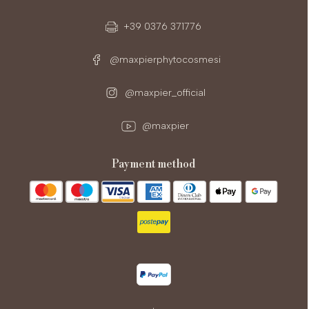
+39 0376 371776
@maxpierphytocosmesi
@maxpier_official
@maxpier
payment method