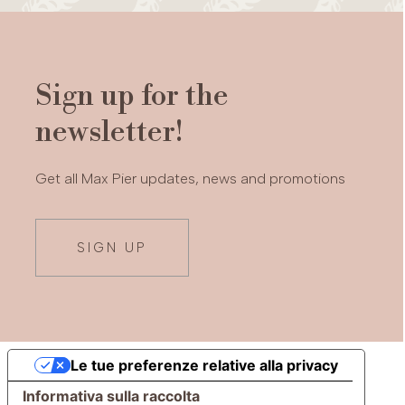
Sign up for the
newsletter!
Get all Max Pier updates, news and promotions
SIGN UP
Le tue preferenze relative alla privacy
Informativa sulla raccolta