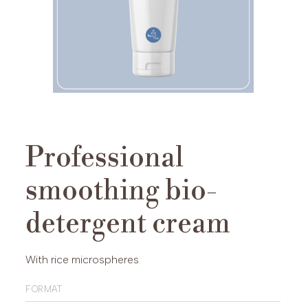
Professional
smoothing bio-
detergent cream
With rice microspheres
format