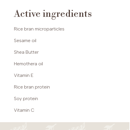
xanthan gum, lecithin, parfum (fragrance),
Active ingredients
ascorbyl palmitate, lactic acid, citric acid,
tocopherol, phenoxyethanol, benzyl alcohol,
potassium sorbate.
Rice bran microparticles
Sesame oil
Shea Butter
Hemothera oil
Vitamin E
Rice bran protein
Soy protein
Vitamin C