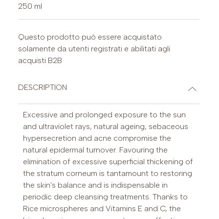
250 ml
Questo prodotto può essere acquistato
solamente da utenti registrati e abilitati agli
acquisti B2B
DESCRIPTION
Excessive and prolonged exposure to the sun
and ultraviolet rays, natural ageing, sebaceous
hypersecretion and acne compromise the
natural epidermal turnover. Favouring the
elimination of excessive superficial thickening of
the stratum corneum is tantamount to restoring
the skin's balance and is indispensable in
periodic deep cleansing treatments. Thanks to
Rice microspheres and Vitamins E and C, the