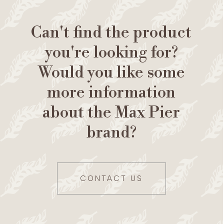
Can't find the product
you're looking for?
Would you like some
more information
about the Max Pier
brand?
CONTACT US