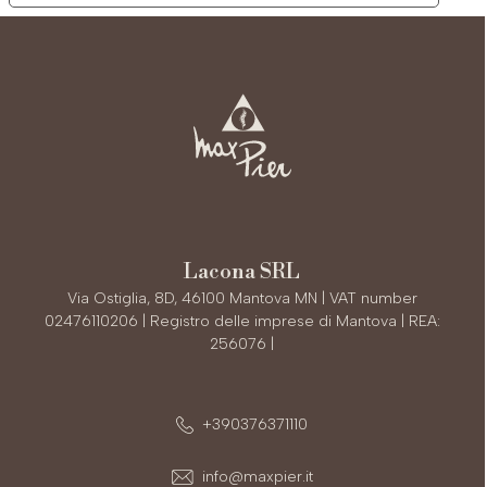
Lacona SRL
Via Ostiglia, 8D, 46100 Mantova MN | VAT number
02476110206 | Registro delle imprese di Mantova | REA:
256076 |
+390376371110
info@maxpier.it