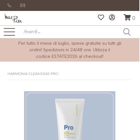
0
Per tutto il mese di luglio, spese gratuite su tutti gli
ordini! Spedizioni in 24/48 ore. Utilizza il
codice
ESTATE2026
al checkout!
HARMONIA CLEANSING PRO