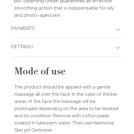
bio-cleansing cream guarantees an effective
smoothing action that is indispensable for oily
and photo-aged skin.
PAYMENTS
CREDIT CARDS
DETTAGLI
INCI
Mode of use
Aqua, ethylhexyl stearate, octyldodecanol,
PAYPAL (Possibility of payment in 3 installments (€30-2,000)
cetearyl alcohol, cetearyl glucoside, oryza sativa
or up to 24 installments (€60-5,000))
The product should be applied with a gentle
(rice) powder, glyceryl stearate, caprylic/ capric
massage all over the face. In the case of thicker
triglyceride, sesamum indicum (sesame) seed
areas of the face the massage will be
oil, butyrospermum parkii (shea butter),
prolonged depending on the area to be treated
oenothera biennis (evening primrose) oil,
and its condition. Remove with cotton pads
tocopheryl acetate, hydrolyzed rice bran
soaked in lukewarm water. Then use Harmonia
protein, glycine soja (soybean) protein, oxido
Skin pH Optimizer.
reductases, ascorbyl tetraisopalmitate, glycerin,