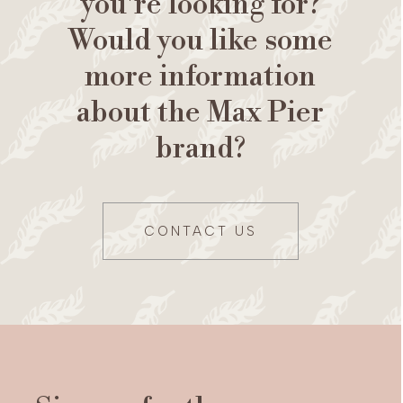
you're looking for?
Would you like some
more information
about the Max Pier
brand?
CONTACT US