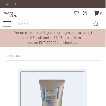
0
Per tutto il mese di luglio, spese gratuite su tutti gli
ordini! Spedizioni in 24/48 ore. Utilizza il
codice
ESTATE2026
al checkout!
BODY LINE