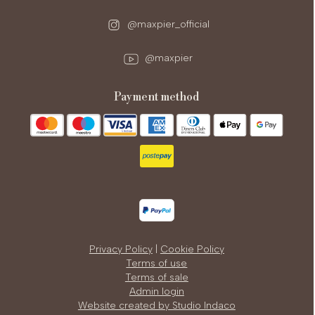
@maxpier_official
@maxpier
payment method
Privacy Policy
|
Cookie Policy
Terms of use
Terms of sale
Admin login
Website created by Studio Indaco