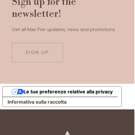
Sign up for the
newsletter!
Get all Max Pier updates, news and promotions
SIGN UP
Le tue preferenze relative alla privacy
Informativa sulla raccolta