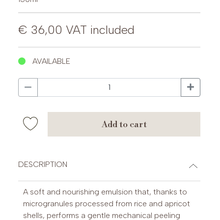
€ 36,00
VAT included
AVAILABLE
add to cart
DESCRIPTION
A soft and nourishing emulsion that, thanks to
microgranules processed from rice and apricot
shells, performs a gentle mechanical peeling