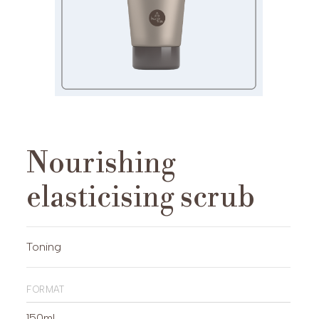
Nourishing
elasticising scrub
Toning
format
150ml