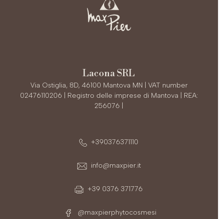
Lacona SRL
Via Ostiglia, 8D, 46100 Mantova MN | VAT number
02476110206 | Registro delle imprese di Mantova | REA:
256076 |
+390376371110
info@maxpier.it
+39 0376 371776
@maxpierphytocosmesi