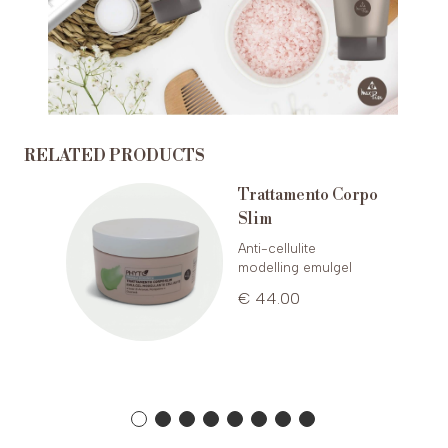
RELATED PRODUCTS
ud
Trattamento Corpo
Slim
Anti-cellulite
modelling emulgel
€ 44.00