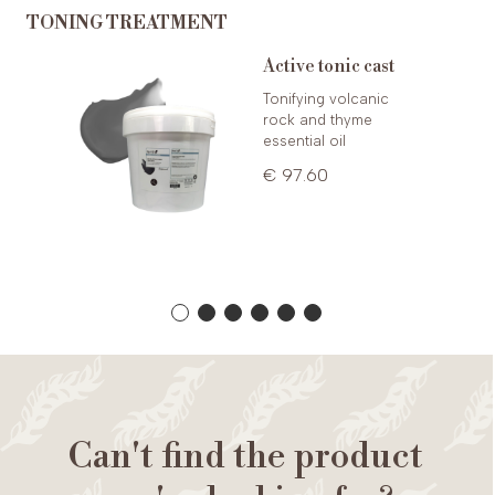
TONING TREATMENT
Active tonic cast
e 8ml
Tonifying volcanic
rock and thyme
essential oil
€ 97.60
Can't find the product