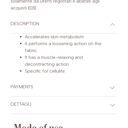
solamente da utenti registrati e abilitati agli
acquisti B2B
DESCRIPTION
Accelerates skin metabolism.
It performs a loosening action on the
fabric.
It has a muscle-relaxing and
decontracting action.
Specific for cellulite.
PAYMENTS
CREDIT CARDS
DETTAGLI
INCI