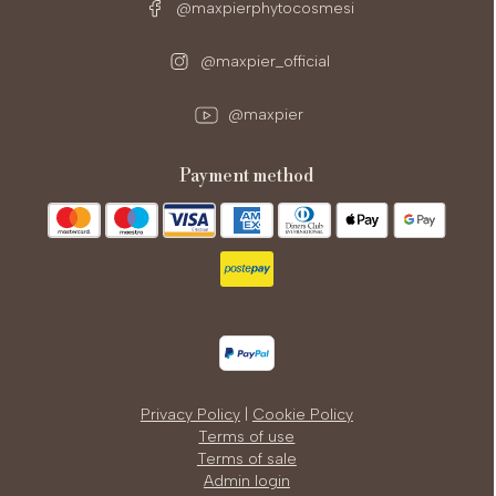
@maxpierphytocosmesi
@maxpier_official
@maxpier
payment method
Privacy Policy
|
Cookie Policy
Terms of use
Terms of sale
Admin login