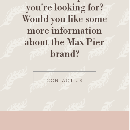
you're looking for?
Would you like some
more information
about the Max Pier
brand?
CONTACT US