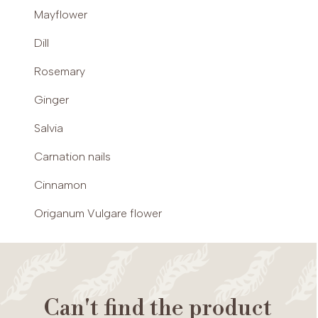
Mayflower
Dill
Rosemary
Ginger
Salvia
Carnation nails
Cinnamon
Origanum Vulgare flower
Can't find the product