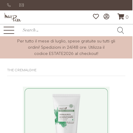
0
Per tutto il mese di luglio, spese gratuite su tutti gli
ordini! Spedizioni in 24/48 ore. Utilizza il
codice
ESTATE2026
al checkout!
THE CREMALGHE