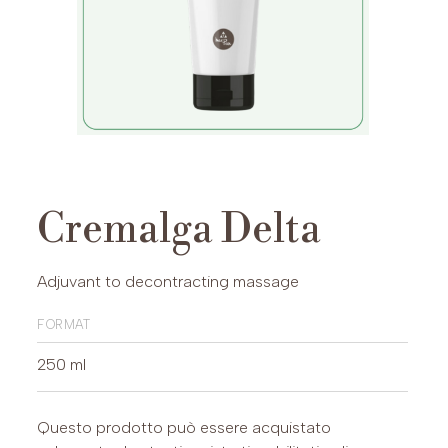
Cremalga Delta
Adjuvant to decontracting massage
format
250 ml
Questo prodotto può essere acquistato