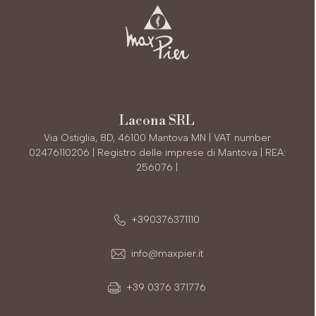
Lacona SRL
Via Ostiglia, 8D, 46100 Mantova MN | VAT number
02476110206 | Registro delle imprese di Mantova | REA:
256076 |
+390376371110
info@maxpier.it
+39 0376 371776