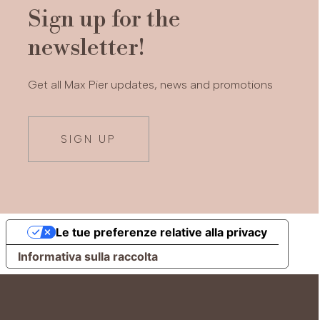
Sign up for the
newsletter!
Get all Max Pier updates, news and promotions
SIGN UP
Le tue preferenze relative alla privacy
Informativa sulla raccolta