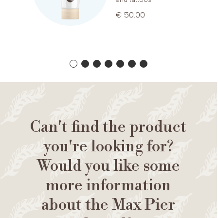
€ 50.00
Can't find the product
you're looking for?
Would you like some
more information
about the Max Pier