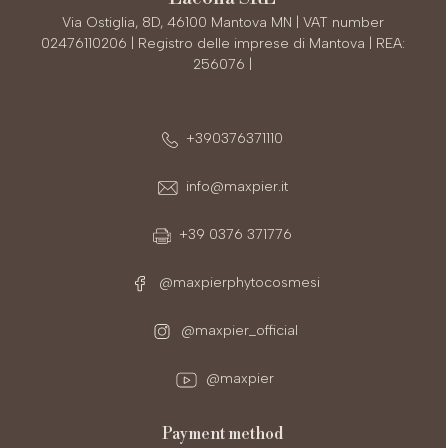
Via Ostiglia, 8D, 46100 Mantova MN | VAT number
02476110206 | Registro delle imprese di Mantova | REA:
256076 |
+390376371110
info@maxpier.it
+39 0376 371776
@maxpierphytocosmesi
@maxpier_official
@maxpier
payment method