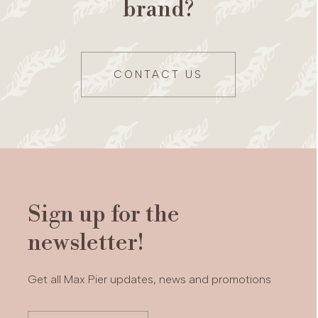
brand?
CONTACT US
Sign up for the
newsletter!
Get all Max Pier updates, news and promotions