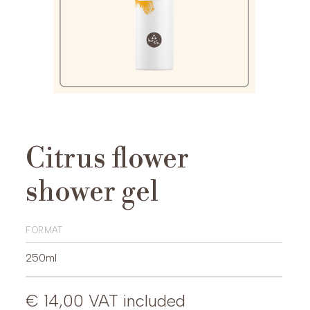
Citrus flower
shower gel
format
250ml
€ 14,00
VAT included