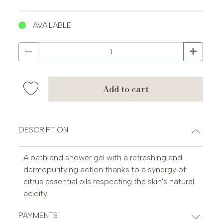
AVAILABLE
add to cart
DESCRIPTION
A bath and shower gel with a refreshing and
dermopurifying action thanks to a synergy of
citrus essential oils respecting the skin's natural
acidity.
PAYMENTS