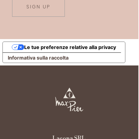
SIGN UP
Le tue preferenze relative alla privacy
Informativa sulla raccolta
Lacona SRL