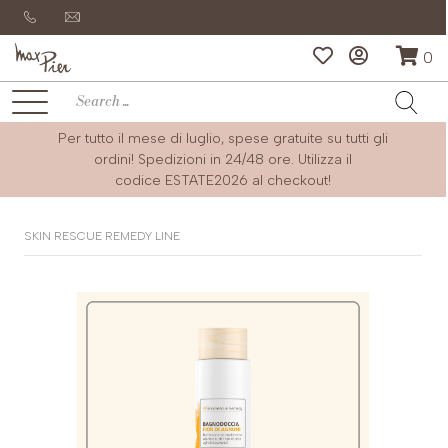
0
Per tutto il mese di luglio, spese gratuite su tutti gli
ordini! Spedizioni in 24/48 ore. Utilizza il
codice
ESTATE2026
al checkout!
SKIN RESCUE REMEDY LINE