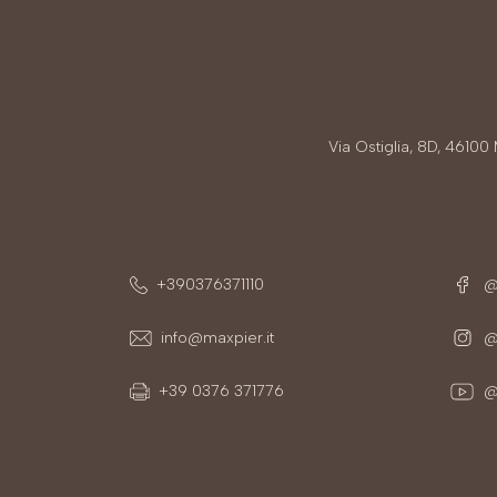
Via Ostiglia, 8D, 4610
+390376371110
@
info@maxpier.it
@m
+39 0376 371776
@