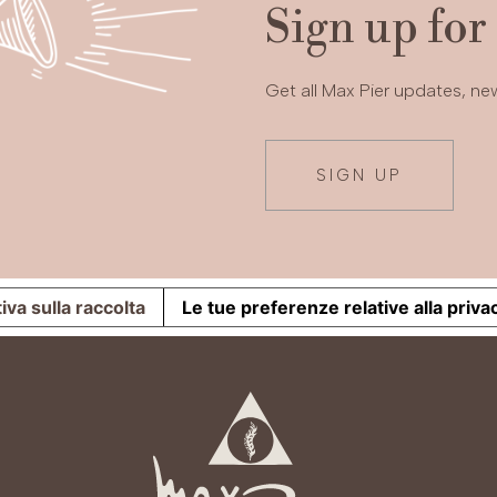
Sign up for
Get all Max Pier updates, n
SIGN UP
iva sulla raccolta
Le tue preferenze relative alla priva