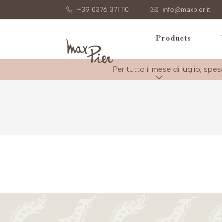
+39 0376 371 110
info@maxpier.it
Products
Per tutto il mese di luglio, spes