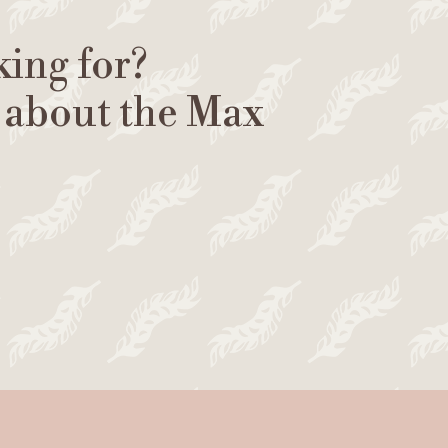
king for?
 about the Max