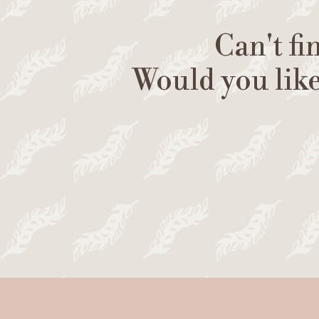
Can't fi
Would you lik