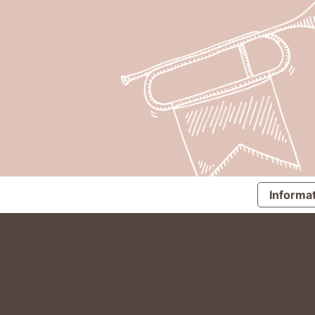
Informat