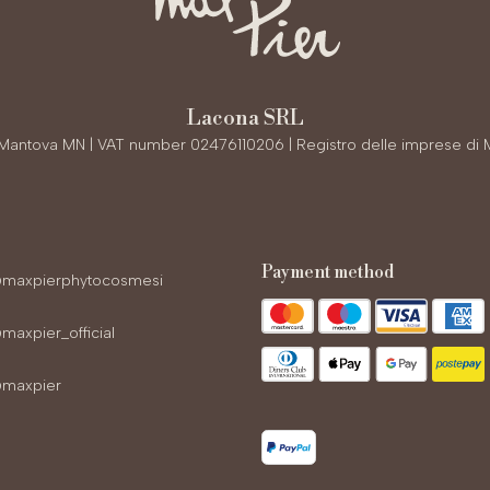
Lacona SRL
0 Mantova MN | VAT number 02476110206 | Registro delle imprese di 
payment method
maxpierphytocosmesi
axpier_official
maxpier