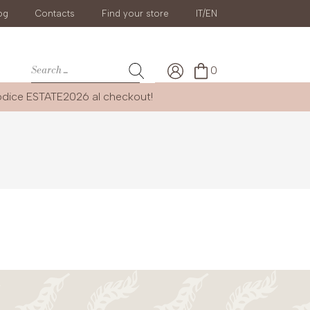
og
Contacts
Find your store
IT/EN
0
codice
ESTATE2026
al checkout!