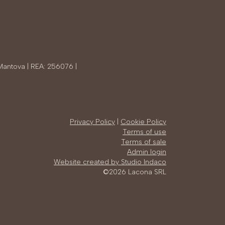
Mantova | REA: 256076 |
Privacy Policy
|
Cookie Policy
Terms of use
Terms of sale
Admin login
Website created by Studio Indaco
©2026 Lacona SRL