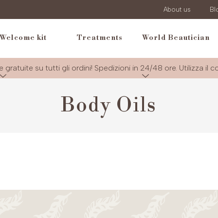
About us
Bl
Welcome kit
Treatments
World Beautician
e gratuite su tutti gli ordini! Spedizioni in 24/48 ore. Utilizza il 
Body Oils