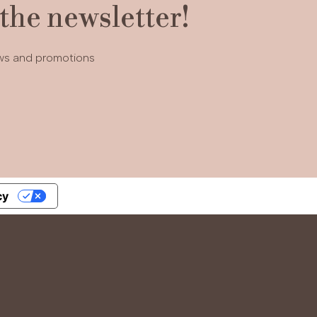
 the newsletter!
ews and promotions
cy