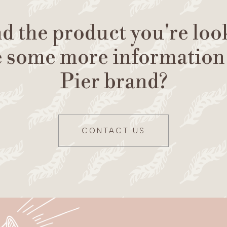
nd the product you're loo
e some more information
Pier brand?
CONTACT US