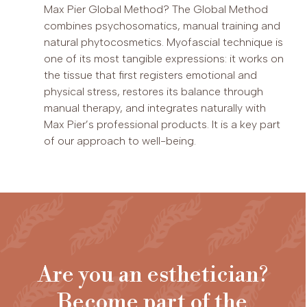
Max Pier Global Method? The Global Method
combines psychosomatics, manual training and
natural phytocosmetics. Myofascial technique is
one of its most tangible expressions: it works on
the tissue that first registers emotional and
physical stress, restores its balance through
manual therapy, and integrates naturally with
Max Pier’s professional products. It is a key part
of our approach to well-being.
Are you an esthetician?
Become part of the