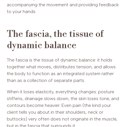
accompanying the movement and providing feedback
to your hands.
The fascia, the tissue of
dynamic balance
The fascia is the tissue of dynamic balance: it holds
together what moves, distributes tension, and allows
the body to function as an integrated system rather
than as a collection of separate parts.
When it loses elasticity, everything changes: posture
stiffens, drainage slows down, the skin loses tone, and
contours become heavier. Even pain (the kind your
client tells you about in their shoulders, neck or
buttocks) very often does not originate in the muscle,
but in the fascia that surrounds it.