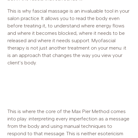
This is why fascial massage is an invaluable tool in your
salon practice. It allows you to read the body even
before treating it, to understand where energy flows
and where it becomes blocked, where it needs to be
released and where it needs support. Myofascial
therapy is not just another treatment on your menu: it
is an approach that changes the way you view your
client’s body.
This is where the core of the Max Pier Method comes
into play: interpreting every imperfection as a message
from the body and using manual techniques to
respond to that message. This is neither esotericism