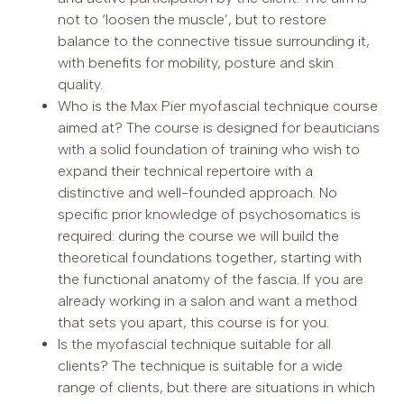
not to ‘loosen the muscle’, but to restore
balance to the connective tissue surrounding it,
with benefits for mobility, posture and skin
quality.
Who is the Max Pier myofascial technique course
aimed at? The course is designed for beauticians
with a solid foundation of training who wish to
expand their technical repertoire with a
distinctive and well-founded approach. No
specific prior knowledge of psychosomatics is
required: during the course we will build the
theoretical foundations together, starting with
the functional anatomy of the fascia. If you are
already working in a salon and want a method
that sets you apart, this course is for you.
Is the myofascial technique suitable for all
clients? The technique is suitable for a wide
range of clients, but there are situations in which