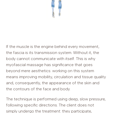
If the muscle is the engine behind every movement,
the fascia is its transmission system. Without it, the
body cannot communicate with itself. This is why
myofascial massage has significance that goes
beyond mere aesthetics: working on this system
means improving mobility, circulation and tissue quality
and, consequently, the appearance of the skin and
the contours of the face and body.
The technique is performed using deep, slow pressure,
following specific directions. The client does not
simply undergo the treatment: they participate,