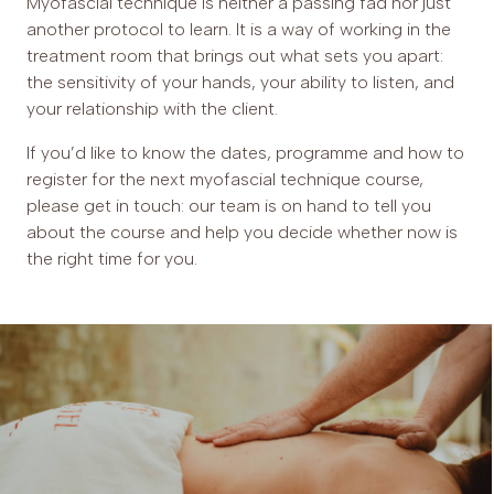
Myofascial technique is neither a passing fad nor just
another protocol to learn. It is a way of working in the
treatment room that brings out what sets you apart:
the sensitivity of your hands, your ability to listen, and
your relationship with the client.
If you’d like to know the dates, programme and how to
register for the next myofascial technique course,
please get in touch: our team is on hand to tell you
about the course and help you decide whether now is
the right time for you.