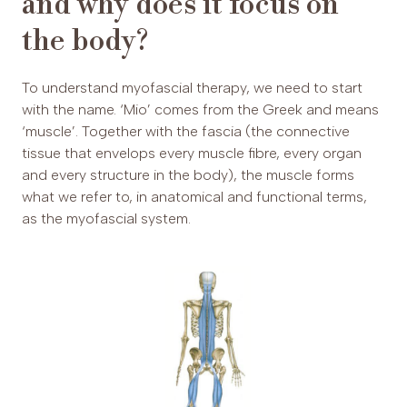
and why does it focus on
the body?
To understand myofascial therapy, we need to start
with the name. ‘Mio’ comes from the Greek and means
‘muscle’. Together with the fascia (the connective
tissue that envelops every muscle fibre, every organ
and every structure in the body), the muscle forms
what we refer to, in anatomical and functional terms,
as the myofascial system.