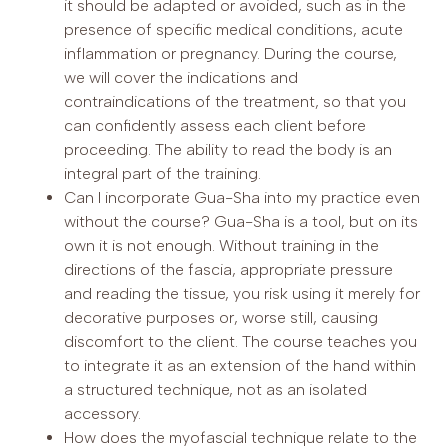
it should be adapted or avoided, such as in the
presence of specific medical conditions, acute
inflammation or pregnancy. During the course,
we will cover the indications and
contraindications of the treatment, so that you
can confidently assess each client before
proceeding. The ability to read the body is an
integral part of the training.
Can I incorporate Gua-Sha into my practice even
without the course? Gua-Sha is a tool, but on its
own it is not enough. Without training in the
directions of the fascia, appropriate pressure
and reading the tissue, you risk using it merely for
decorative purposes or, worse still, causing
discomfort to the client. The course teaches you
to integrate it as an extension of the hand within
a structured technique, not as an isolated
accessory.
How does the myofascial technique relate to the