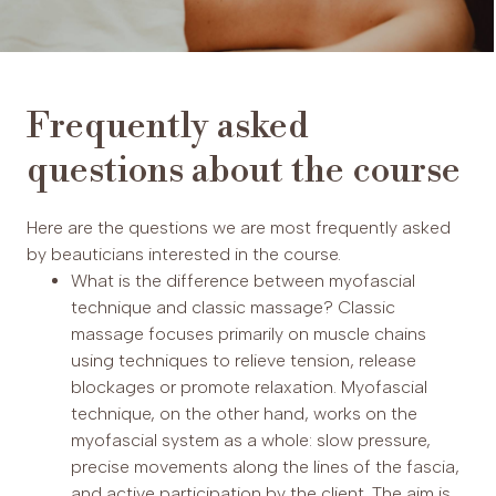
Frequently asked
questions about the course
Here are the questions we are most frequently asked
by beauticians interested in the course.
What is the difference between myofascial
technique and classic massage? Classic
massage focuses primarily on muscle chains
using techniques to relieve tension, release
blockages or promote relaxation. Myofascial
technique, on the other hand, works on the
myofascial system as a whole: slow pressure,
precise movements along the lines of the fascia,
and active participation by the client. The aim is