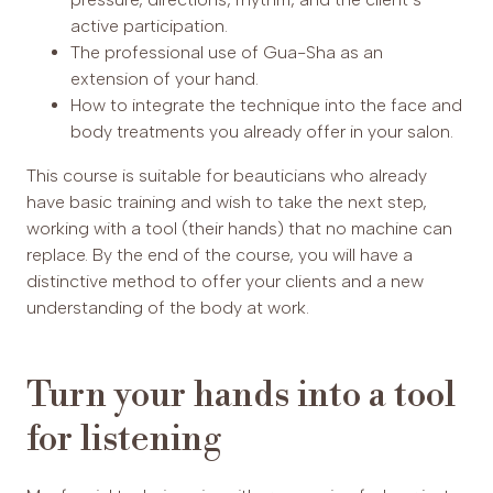
active participation.
The professional use of Gua-Sha as an
extension of your hand.
How to integrate the technique into the face and
body treatments you already offer in your salon.
This course is suitable for beauticians who already
have basic training and wish to take the next step,
working with a tool (their hands) that no machine can
replace. By the end of the course, you will have a
distinctive method to offer your clients and a new
understanding of the body at work.
Turn your hands into a tool
for listening