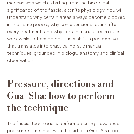
mechanisms which, starting from the biological
significance of the fascia, alter its physiology. You will
understand why certain areas always become blocked
in the same people, why some tensions return after
every treatment, and why certain manual techniques
work whilst others do not. It is a shift in perspective
that translates into practical holistic manual
techniques, grounded in biology, anatomy and clinical
observation.
Pressure, directions and
Gua-Sha: how to perform
the technique
The fascial technique is performed using slow, deep
pressure, sometimes with the aid of a Gua-Sha tool,