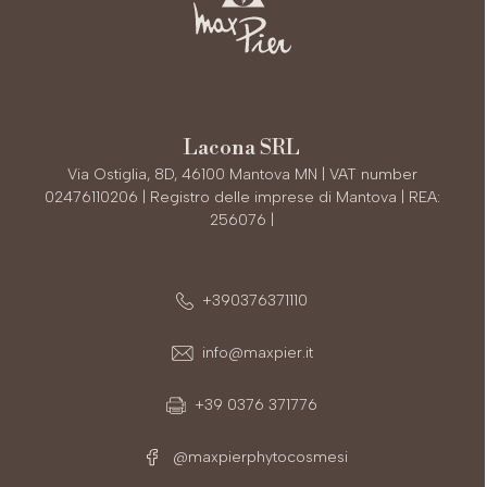
Lacona SRL
Via Ostiglia, 8D, 46100 Mantova MN | VAT number
02476110206 | Registro delle imprese di Mantova | REA:
256076 |
+390376371110
info@maxpier.it
+39 0376 371776
@maxpierphytocosmesi