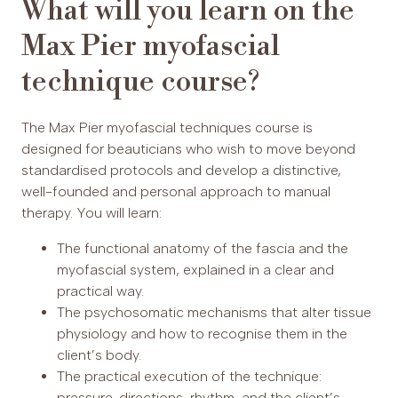
What will you learn on the
Max Pier myofascial
technique course?
The Max Pier myofascial techniques course is
designed for beauticians who wish to move beyond
standardised protocols and develop a distinctive,
well-founded and personal approach to manual
therapy. You will learn:
The functional anatomy of the fascia and the
myofascial system, explained in a clear and
practical way.
The psychosomatic mechanisms that alter tissue
physiology and how to recognise them in the
client’s body.
The practical execution of the technique:
pressure, directions, rhythm, and the client’s