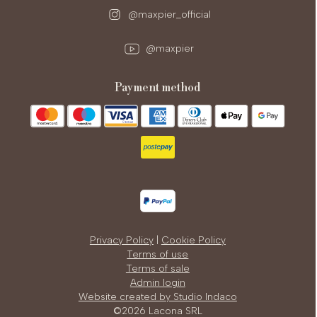
@maxpier_official
@maxpier
payment method
Privacy Policy
|
Cookie Policy
Terms of use
Terms of sale
Admin login
Website created by Studio Indaco
©2026 Lacona SRL