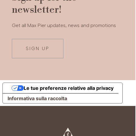
newsletter!
Get all Max Pier updates, news and promotions
SIGN UP
Le tue preferenze relative alla privacy
Informativa sulla raccolta