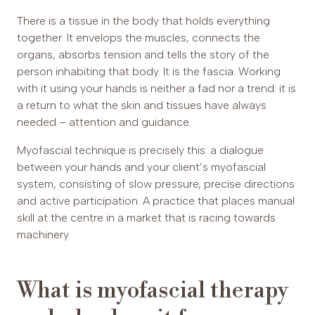
There is a tissue in the body that holds everything
together. It envelops the muscles, connects the
organs, absorbs tension and tells the story of the
person inhabiting that body. It is the fascia. Working
with it using your hands is neither a fad nor a trend: it is
a return to what the skin and tissues have always
needed – attention and guidance.
Myofascial technique is precisely this: a dialogue
between your hands and your client’s myofascial
system, consisting of slow pressure, precise directions
and active participation. A practice that places manual
skill at the centre in a market that is racing towards
machinery.
What is myofascial therapy