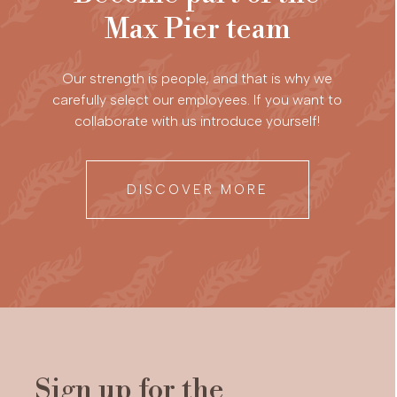
Max Pier team
Our strength is people, and that is why we
carefully select our employees. If you want to
collaborate with us introduce yourself!
DISCOVER MORE
Sign up for the