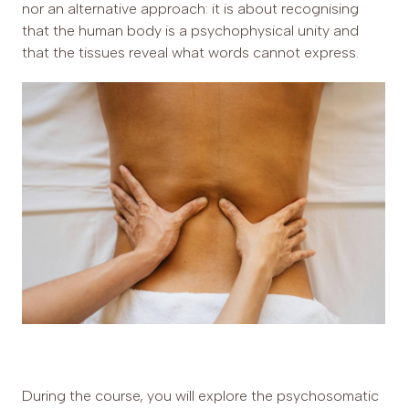
nor an alternative approach: it is about recognising
that the human body is a psychophysical unity and
that the tissues reveal what words cannot express.
During the course, you will explore the psychosomatic