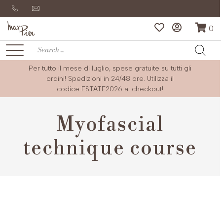
0
Per tutto il mese di luglio, spese gratuite su tutti gli
ordini! Spedizioni in 24/48 ore. Utilizza il
codice
ESTATE2026
al checkout!
Myofascial
technique course