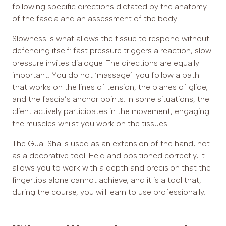
following specific directions dictated by the anatomy
of the fascia and an assessment of the body.
Slowness is what allows the tissue to respond without
defending itself: fast pressure triggers a reaction, slow
pressure invites dialogue. The directions are equally
important. You do not ‘massage’: you follow a path
that works on the lines of tension, the planes of glide,
and the fascia’s anchor points. In some situations, the
client actively participates in the movement, engaging
the muscles whilst you work on the tissues.
The Gua-Sha is used as an extension of the hand, not
as a decorative tool. Held and positioned correctly, it
allows you to work with a depth and precision that the
fingertips alone cannot achieve, and it is a tool that,
during the course, you will learn to use professionally.