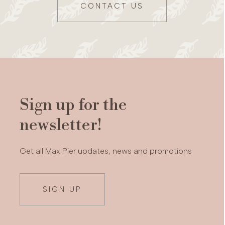
CONTACT US
Sign up for the
newsletter!
Get all Max Pier updates, news and promotions
SIGN UP