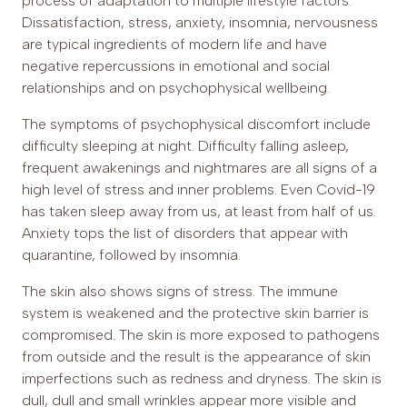
process of adaptation to multiple lifestyle factors.
Dissatisfaction, stress, anxiety, insomnia, nervousness
are typical ingredients of modern life and have
negative repercussions in emotional and social
relationships and on psychophysical wellbeing.
The symptoms of psychophysical discomfort include
difficulty sleeping at night. Difficulty falling asleep,
frequent awakenings and nightmares are all signs of a
high level of stress and inner problems. Even Covid-19
has taken sleep away from us, at least from half of us.
Anxiety tops the list of disorders that appear with
quarantine, followed by insomnia.
The skin also shows signs of stress. The immune
system is weakened and the protective skin barrier is
compromised. The skin is more exposed to pathogens
from outside and the result is the appearance of skin
imperfections such as redness and dryness. The skin is
dull, dull and small wrinkles appear more visible and