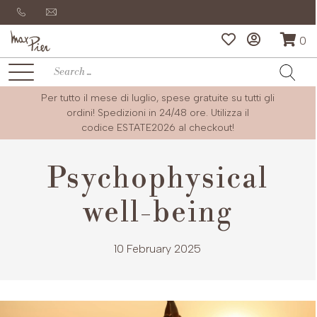
0
Per tutto il mese di luglio, spese gratuite su tutti gli
ordini! Spedizioni in 24/48 ore. Utilizza il
codice
ESTATE2026
al checkout!
Psychophysical
well-being
10 February 2025