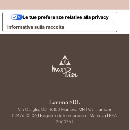
Le tue preferenze relative alla privacy
Informativa sulla raccolta
Lacona SRL
Via Ostiglia, 8D, 46100 Mantova MN | VAT number
02476110206 | Registro delle imprese di Mantova | REA:
256076 |