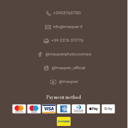
+390376371110
info@maxpier.it
+39 0376 371776
@maxpierphytocosmesi
@maxpier_official
@maxpier
payment method