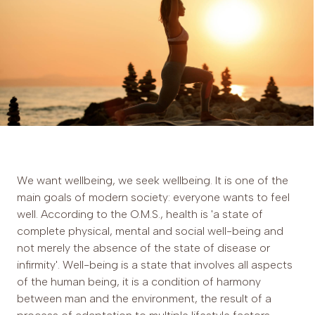
We want wellbeing, we seek wellbeing. It is one of the
main goals of modern society: everyone wants to feel
well. According to the O.M.S., health is 'a state of
complete physical, mental and social well-being and
not merely the absence of the state of disease or
infirmity'. Well-being is a state that involves all aspects
of the human being, it is a condition of harmony
between man and the environment, the result of a