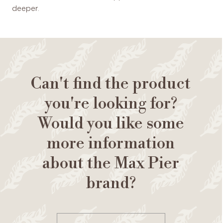
deeper.
Can't find the product
you're looking for?
Would you like some
more information
about the Max Pier
brand?